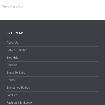
WordPress.org
SITE MAP
About Us
Baby & Children
Blog Grid
Boudoir
Bump To Baby
Contact
Enchanted Fairies
Families
Fashion & Makeover