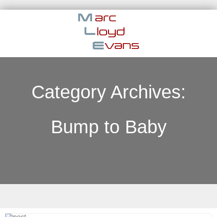
Category Archives:
Bump to Baby
Skip to content