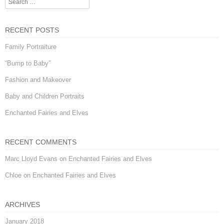
Search
RECENT POSTS
Family Portraiture
“Bump to Baby”
Fashion and Makeover
Baby and Children Portraits
Enchanted Fairies and Elves
RECENT COMMENTS
Marc Lloyd Evans
on
Enchanted Fairies and Elves
Chloe
on
Enchanted Fairies and Elves
ARCHIVES
January 2018