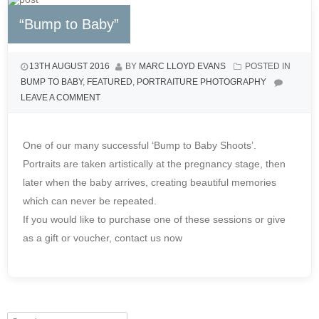
“Bump to Baby”
13TH AUGUST 2016
BY
MARC LLOYD EVANS
POSTED IN
BUMP TO BABY
,
FEATURED
,
PORTRAITURE PHOTOGRAPHY
LEAVE A COMMENT
One of our many successful ‘Bump to Baby Shoots’.
Portraits are taken artistically at the pregnancy stage, then
later when the baby arrives, creating beautiful memories
which can never be repeated.
If you would like to purchase one of these sessions or give
as a gift or voucher, contact us now