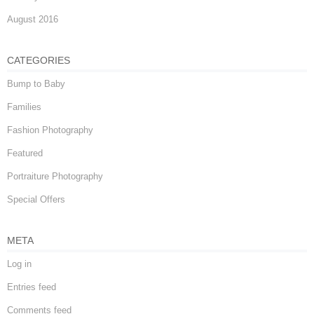
August 2016
CATEGORIES
Bump to Baby
Families
Fashion Photography
Featured
Portraiture Photography
Special Offers
META
Log in
Entries feed
Comments feed