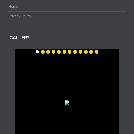
Home
Privacy Policy
GALLERY